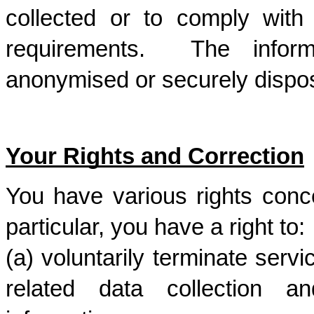
collected or to comply with l
requirements.  The informa
anonymised or securely dispos
Your Rights and Correction
You have various rights conce
particular, you have a right to: 
(a) voluntarily terminate serv
related data collection a