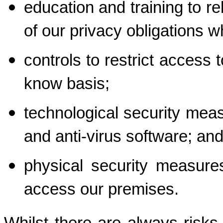
education and training to re
of our privacy obligations 
controls to restrict access 
know basis;
technological security measu
and anti-virus software; an
physical security measures
access our premises.