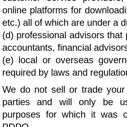
online platforms for downloadi
etc.) all of which are under a du
(d) professional advisors that 
accountants, financial advisors
(e) local or overseas govern
required by laws and regulatio
We do not sell or trade your 
parties and will only be us
purposes for which it was c