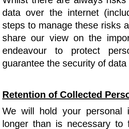
Whilst there are always risks 
data over the internet (inclu
steps to manage these risks a
share our view on the impor
endeavour to protect perso
guarantee the security of data 
Retention of Collected Pers
We will hold your personal 
longer than is necessary to f