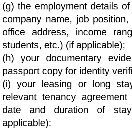
(g) the employment details of
company name, job position, 
office address, income ran
students, etc.) (if applicable);
(h) your documentary eviden
passport copy for identity verifi
(i) your leasing or long stay
relevant tenancy agreement de
date and duration of stay/c
applicable);