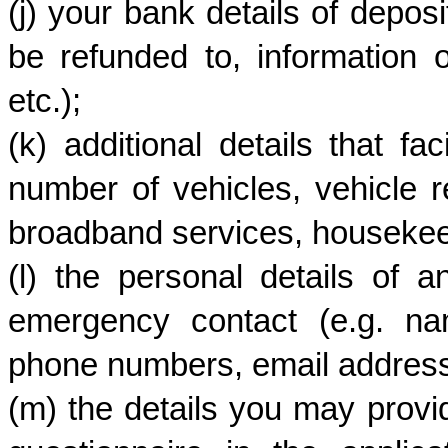
(j) your bank details of deposi
be refunded to, information 
etc.);
(k) additional details that fac
number of vehicles, vehicle r
broadband services, housekeepi
(l) the personal details of a
emergency contact (e.g. nam
phone numbers, email address, 
(m) the details you may provi