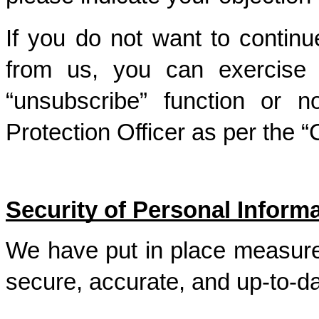
If you do not want to continu
from us, you can exercise yo
“unsubscribe” function or no
Protection Officer as per the 
Security of Personal Inform
We have put in place measures
secure, accurate, and up-to-d