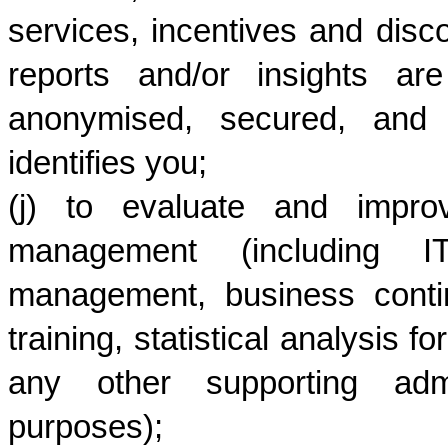
services, incentives and disc
reports and/or insights ar
anonymised, secured, and w
identifies you;
(j) to evaluate and impro
management (including IT
management, business contin
training, statistical analysis 
any other supporting admin
purposes); 