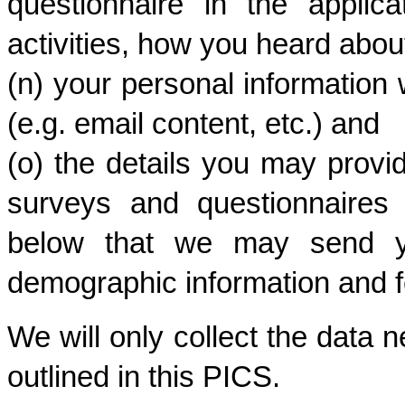
questionnaire in the applica
activities, how you heard about
(n) your personal informatio
(e.g. email content, etc.) and
(o) the details you may provi
surveys and questionnaires 
below that we may send yo
demographic information and f
We will only collect the data n
outlined in this PICS. 