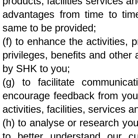
products, facilities services an
advantages from time to time
same to be provided;
(f) to enhance the activities, p
privileges, benefits and other 
by SHK to you; 
(g) to facilitate communic
encourage feedback from you 
activities, facilities, services
(h) to analyse or research yo
to better understand our c