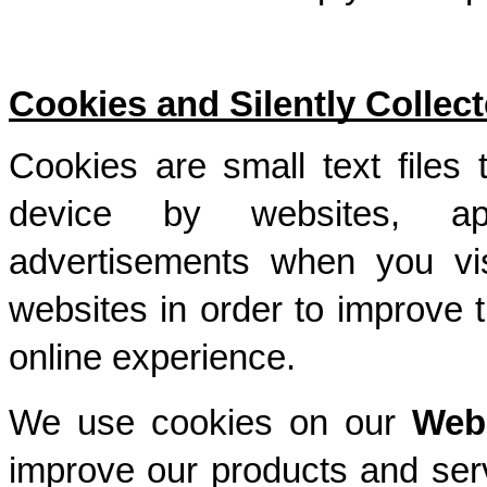
Cookies and Silently Collect
Cookies are small text files 
device by websites, app
advertisements when you vis
websites in order to improve 
online experience. 
We use cookies on our 
Web
improve our products and ser