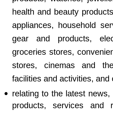
health and beauty products
appliances, household serv
gear and products, elec
groceries stores, convenie
stores, cinemas and thea
facilities and activities, and 
relating to the latest news,
products, services and 