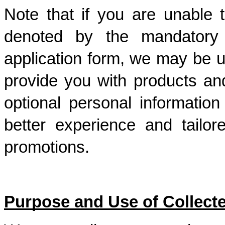
Note that if you are unable t
denoted by the mandatory f
application form, we may be un
provide you with products and
optional personal information
better experience and tailor
promotions.
Purpose and Use of Collecte