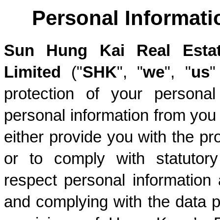
Personal Informati
Sun Hung Kai Real Estat
Limited
 ("
SHK
", "
we
", "
us
"
protection of your personal 
personal information from you t
either provide you with the pr
or to comply with statutory
respect personal information
and complying with the data pr