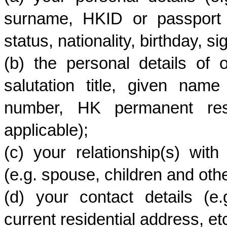
surname, HKID or passport 
status, nationality, birthday, si
(b) the personal details of 
salutation title, given na
number, HK permanent resid
applicable);
(c) your relationship(s) wit
(e.g. spouse, children and ot
(d) your contact details (e
current residential address, etc