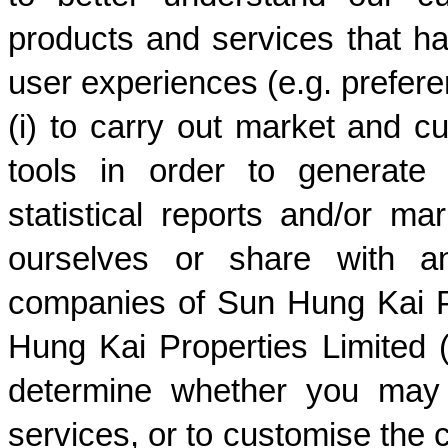
products and services that h
user experiences (e.g. preferenc
(i) to carry out market and cu
tools in order to generate 
statistical reports and/or m
ourselves or share with an
companies of Sun Hung Kai Pr
Hung Kai Properties Limited (
determine whether you may 
services, or to customise the c