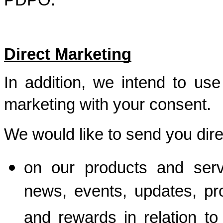
PDPO. 
Direct Marketing
In addition, we intend to use 
marketing with your consent.  
We would like to send you dir
on our products and servi
news, events, updates, pro
and rewards in relation to 