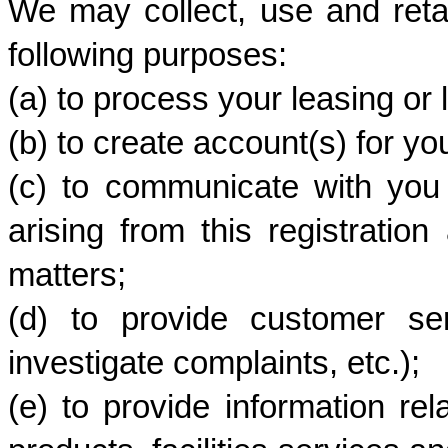
We may collect, use and retai
following purposes:
(a) to process your leasing or 
(b) to create account(s) for y
(c) to communicate with you i
arising from this registration 
matters;
(d) to provide customer ser
investigate complaints, etc.); 
(e) to provide information rela