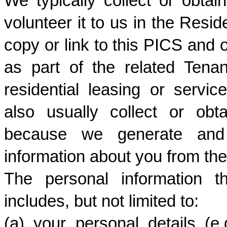
We typically collect or obtai
volunteer it to us in the Resid
copy or link to this PICS and o
as part of the related Tena
residential leasing or servi
also usually collect or obt
because we generate and c
information about you from the
The personal information th
includes, but not limited to:
(a) your personal details (e.