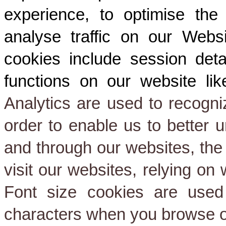
experience, to optimise the
analyse traffic on our Websi
cookies include session deta
functions on our website like
Analytics are used to recogniz
order to enable us to better 
and through our websites, the
visit our websites, relying on
Font size cookies are used
characters when you browse o