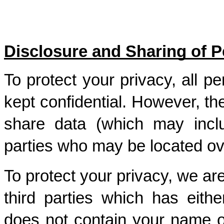
Disclosure and Sharing of P
To protect your privacy, all pe
kept confidential. However, t
share data (which may inclu
parties who may be located ov
To protect your privacy, we are
third parties which has eith
does not contain your name or