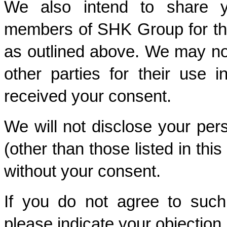
We also intend to share yo
members of SHK Group for thei
as outlined above. We may not
other parties for their use 
received your consent. 
We will not disclose your perso
(other than those listed in thi
without your consent. 
If you do not agree to such 
please indicate your objection