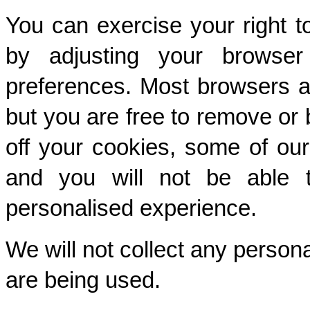
You can exercise your right t
by adjusting your browser 
preferences. Most browsers ar
but you are free to remove or b
off your cookies, some of our
and you will not be able t
personalised experience.
We will not collect any person
are being used.