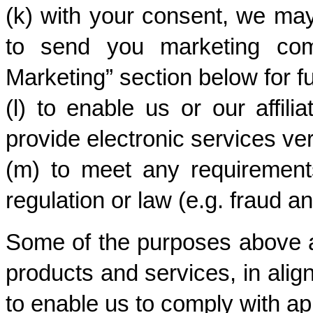
(k) with your consent, we may
to send you marketing comm
Marketing” section below for fu
(l) to enable us or our affili
provide electronic services veri
(m) to meet any requirements
regulation or law (e.g. fraud a
Some of the purposes above ar
products and services, in alig
to enable us to comply with ap