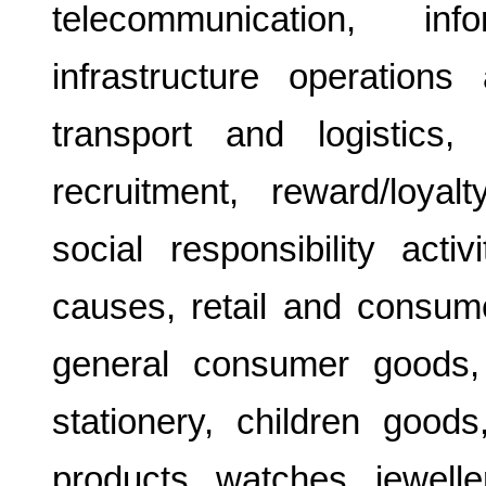
telecommunication, inf
infrastructure operation
transport and logistics,
recruitment, reward/loyal
social responsibility activ
causes, retail and consume
general consumer goods,
stationery, children goods
products, watches, jewelle