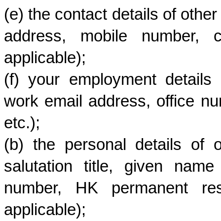
(e) the contact details of othe
address, mobile number, co
applicable);
(f) your employment details 
work email address, office nu
etc.);
(b) the personal details of 
salutation title, given na
number, HK permanent resid
applicable);