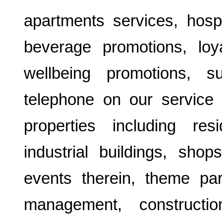
apartments services, hospi
beverage promotions, loy
wellbeing promotions, 
telephone on our service 
properties including resi
industrial buildings, sho
events therein, theme par
management, construction