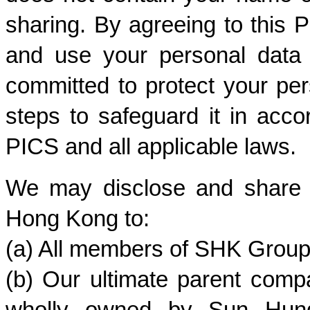
sharing. By agreeing to this P
and use your personal data 
committed to protect your per
steps to safeguard it in accor
PICS and all applicable laws.
We may disclose and share de
Hong Kong to:
(a) All members of SHK Group
(b) Our ultimate parent comp