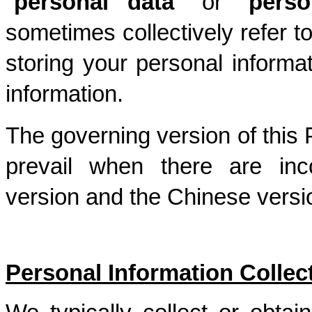
"
personal data
" or “
perso
sometimes collectively refer to
storing your personal informa
information.
The governing version of this P
prevail when there are inc
version and the Chinese versio
Personal Information Collec