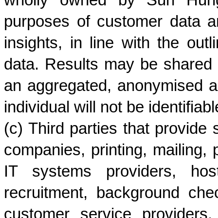
wholly owned by Sun Hung K
purposes of customer data an
insights, in line with the out
data. Results may be shared
an aggregated, anonymised a
individual will not be identifiabl
(c) Third parties that provide 
companies, printing, mailing, p
IT systems providers, hosti
recruitment, background chec
customer service providers, 