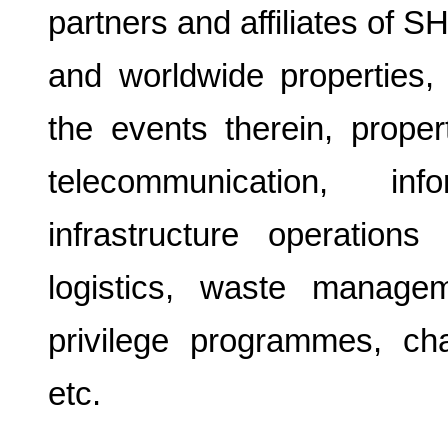
partners and affiliates of 
and worldwide properties,
the events therein, proper
telecommunication, inf
infrastructure operation
logistics, waste manageme
privilege programmes, cha
etc.