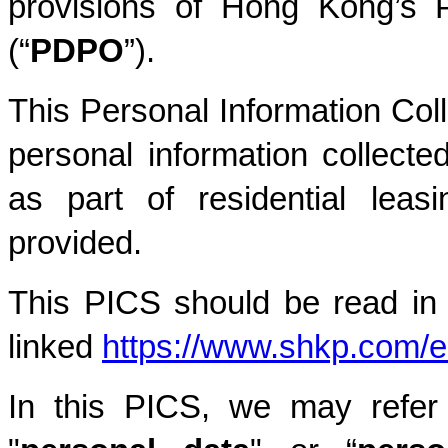
provisions of Hong Kong’s P
(“
PDPO
”).
This Personal Information Coll
personal information collecte
as part of residential leas
provided.
This PICS should be read in c
linked
https://www.shkp.com/e
In this PICS, we may refer 